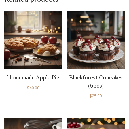
Homemade Apple Pie
Blackforest Cupcakes
(6pcs)
$
40.00
$
25.00