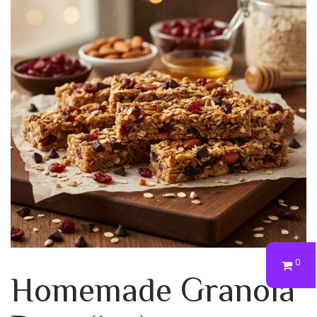
0
Homemade Granola