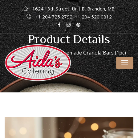
1624 13th Street, Unit B, Brandon, MB
+1 204 725 2792, +1 204 520 0812
Product Details
Home
/
Desserts
/ Homemade Granola Bars (1pc)