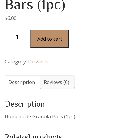
Bars (1pc)
$
6.00
Add to cart
Category:
Desserts
Description
Reviews (0)
Description
Homemade Granola Bars (1pc)
Related products