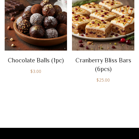
Chocolate Balls (1pc)
Cranberry Bliss Bars
(6pcs)
$
3.00
$
25.00