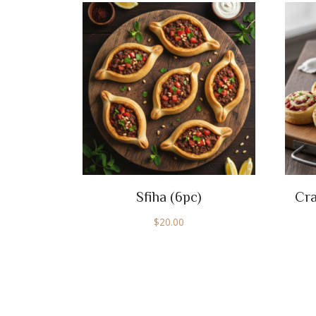
Sfiha (6pc)
Cra
$
20.00