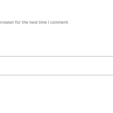
browser for the next time I comment.