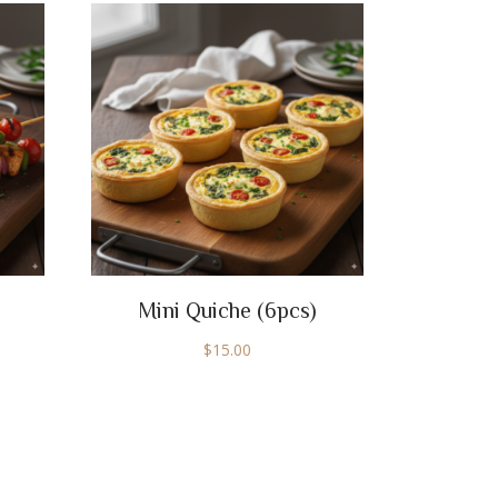
Mini Quiche (6pcs)
$
15.00