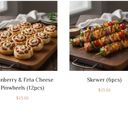
nberry & Feta Cheese
Skewer (6pcs)
Pinwheels (12pcs)
$
25.00
$
25.00