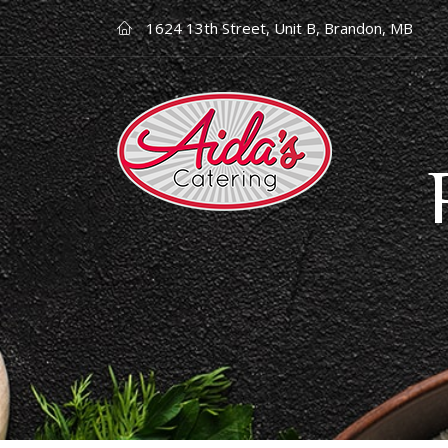
1624 13th Street, Unit B, Brandon, MB