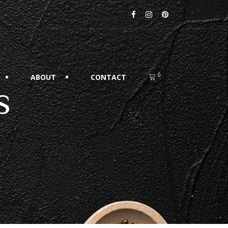
0
ABOUT
CONTACT
s