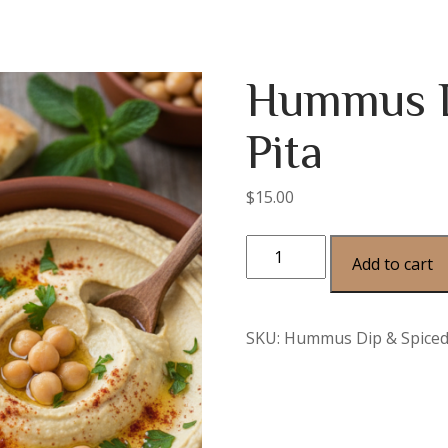
Hummus D
Pita
$
15.00
Add to cart
SKU:
Hummus Dip & Spiced