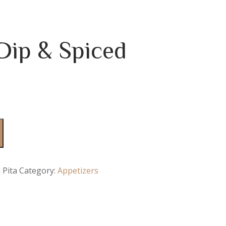
ip & Spiced
 Pita
Category:
Appetizers