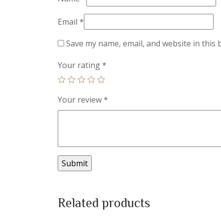
Email
*
Save my name, email, and website in this 
Your rating
*
Your review
*
Related products