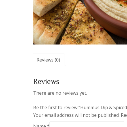
Reviews (0)
Reviews
There are no reviews yet.
Be the first to review “Hummus Dip & Spiced
Your email address will not be published.
Re
Name
*