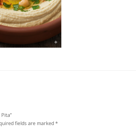
 Pita”
quired fields are marked
*