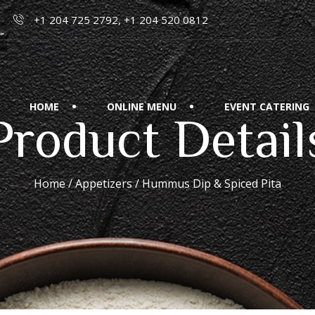
+1 204 725 2792, +1 204 520 0812
HOME
ONLINE MENU
EVENT CATERING
Product Detail
Home
/
Appetizers
/ Hummus Dip & Spiced Pita