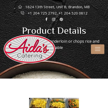
1624 13th Street, Unit B, Brandon, MB
+1 204 725 2792, +1 204 520 0812
Product Details
Home
/
Frozen
/ Pork tenderloin or chops rice and
vegetable