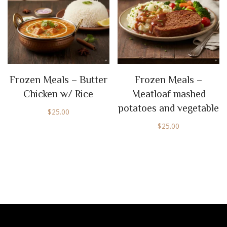
Frozen Meals – Butter
Frozen Meals –
Chicken w/ Rice
Meatloaf mashed
potatoes and vegetable
$
25.00
$
25.00