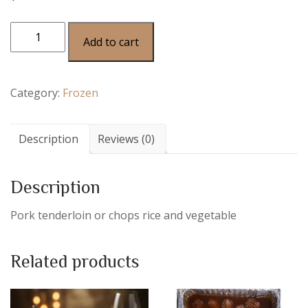
Add to cart
Category:
Frozen
Description
Reviews (0)
Description
Pork tenderloin or chops rice and vegetable
Related products