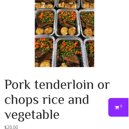
Pork tenderloin or
chops rice and
0
vegetable
$
20.00