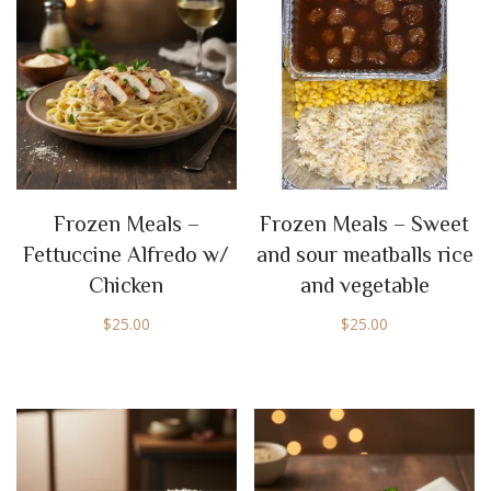
Frozen Meals –
Frozen Meals – Sweet
Fettuccine Alfredo w/
and sour meatballs rice
Chicken
and vegetable
$
25.00
$
25.00